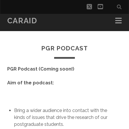
twitter
youtube
CARAID
PGR PODCAST
PGR Podcast (Coming soon!)
Aim of the podcast:
Bring a wider audience into contact with the
kinds of issues that drive the research of our
postgraduate students.