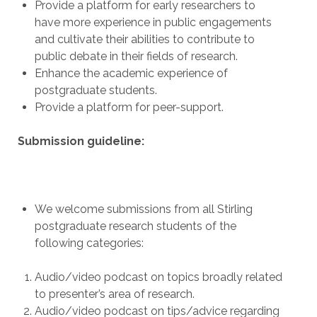
Provide a platform for early researchers to
have more experience in public engagements
and cultivate their abilities to contribute to
public debate in their fields of research.
Enhance the academic experience of
postgraduate students.
Provide a platform for peer-support.
Submission guideline:
We welcome submissions from all Stirling
postgraduate research students of the
following categories:
Audio/video podcast on topics broadly related
to presenter’s area of research.
Audio/video podcast on tips/advice regarding