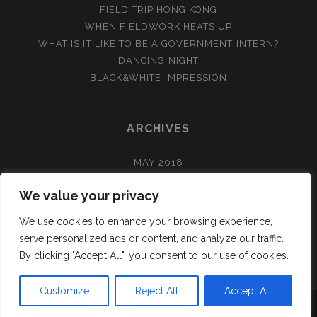
FIELD TRIP HONG KONG
WHEN FIELDWORK HEATS UP
WHAT IS IT LIKE TO BE A GOVERNMENT INTERN?
DANCING NIGHT
BLACK&WHITE IMPRESSION
ARCHIVES
MAY 2018
APRIL 2018
We value your privacy
FEBRUARY 2018
DECEMBER 2017
We use cookies to enhance your browsing experience,
NOVEMBER 2017
serve personalized ads or content, and analyze our traffic.
By clicking "Accept All", you consent to our use of cookies.
Customize
Reject All
Accept All
TRACKS WORDPRESS THEME
BY COMPETE THEMES.