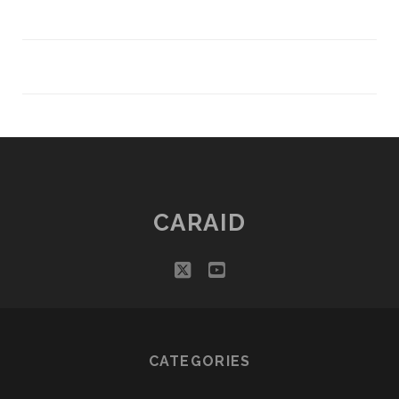
CARAID
twitter
youtube
CATEGORIES