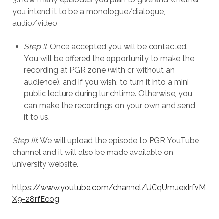
you intend it to be a monologue/dialogue,
audio/video
Step II
: Once accepted you will be contacted.
You will be offered the opportunity to make the
recording at PGR zone (with or without an
audience), and if you wish, to turn it into a mini
public lecture during lunchtime. Otherwise, you
can make the recordings on your own and send
it to us.
Step III
: We will upload the episode to PGR YouTube
channel and it will also be made available on
university website.
https://www.youtube.com/channel/UCqUmuexIrfvM
X9-28rfEcog