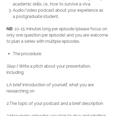
academic skills, i.e., how to survive a viva.
Audio/video podcast about your experience as
a postgraduate student.
NB:
10-15 minutes long per episode (please focus on
only one question per episode) and you are welcome
to plan a series with multiple episodes.
The procedure:
Step I
: Write a pitch about your presentation,
including:
1.A brief introduction of yourself, what you are
researching on
2.The topic of your podcast and a brief description
3.How many episodes you plan to give and whether