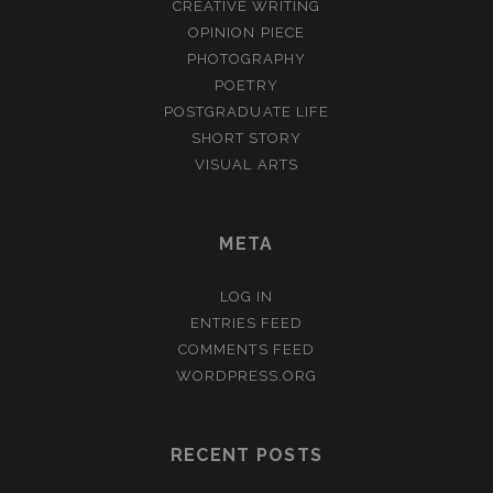
CREATIVE WRITING
OPINION PIECE
PHOTOGRAPHY
POETRY
POSTGRADUATE LIFE
SHORT STORY
VISUAL ARTS
META
LOG IN
ENTRIES FEED
COMMENTS FEED
WORDPRESS.ORG
RECENT POSTS