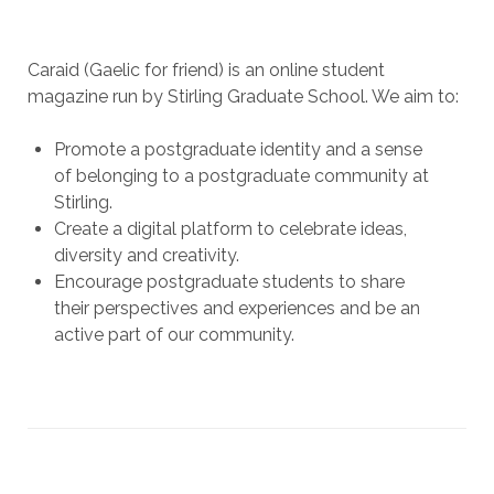
Caraid (Gaelic for friend) is an online student
magazine run by Stirling Graduate School. We aim to:
Promote a postgraduate identity and a sense
of belonging to a postgraduate community at
Stirling.
Create a digital platform to celebrate ideas,
diversity and creativity.
Encourage postgraduate students to share
their perspectives and experiences and be an
active part of our community.