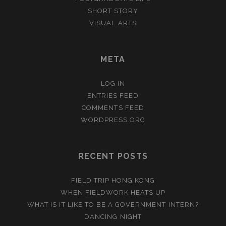
SHORT STORY
VISUAL ARTS
META
LOG IN
ENTRIES FEED
COMMENTS FEED
WORDPRESS.ORG
RECENT POSTS
FIELD TRIP HONG KONG
WHEN FIELDWORK HEATS UP
WHAT IS IT LIKE TO BE A GOVERNMENT INTERN?
DANCING NIGHT