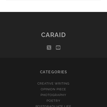
CARAID
twitter
youtube
CATEGORIES
CREATIVE WRITING
OPINION PIECE
PHOTOGRAPHY
POETRY
POSTGRADUATE LIFE