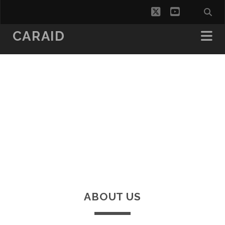
twitter
youtube
CARAID
ABOUT US