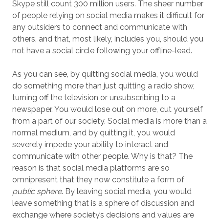
Skype still count 300 million users. The sheer number
of people relying on social media makes it difficult for
any outsiders to connect and communicate with
others, and that, most likely, includes you, should you
not have a social circle following your offline-lead.
As you can see, by quitting social media, you would
do something more than just quitting a radio show,
turning off the television or unsubscribing to a
newspaper. You would lose out on more, cut yourself
from a part of our society. Social media is more than a
normal medium, and by quitting it, you would
severely impede your ability to interact and
communicate with other people. Why is that? The
reason is that social media platforms are so
omnipresent that they now constitute a form of
public sphere
. By leaving social media, you would
leave something that is a sphere of discussion and
exchange where society’s decisions and values are