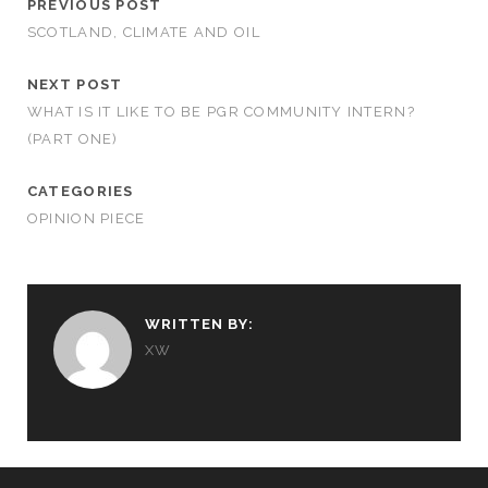
PREVIOUS POST
SCOTLAND, CLIMATE AND OIL
NEXT POST
WHAT IS IT LIKE TO BE PGR COMMUNITY INTERN?
(PART ONE)
CATEGORIES
OPINION PIECE
WRITTEN BY:
XW