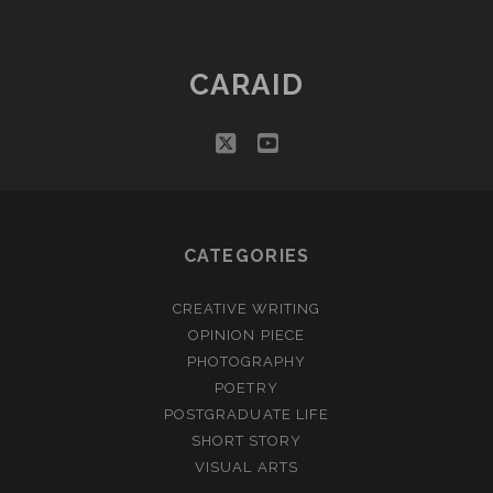
CARAID
twitter
youtube
CATEGORIES
CREATIVE WRITING
OPINION PIECE
PHOTOGRAPHY
POETRY
POSTGRADUATE LIFE
SHORT STORY
VISUAL ARTS