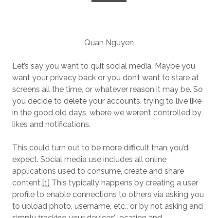
Quan Nguyen
Let’s say you want to quit social media. Maybe you
want your privacy back or you don’t want to stare at
screens all the time, or whatever reason it may be. So
you decide to delete your accounts, trying to live like
in the good old days, where we weren’t controlled by
likes and notifications.
This could turn out to be more difficult than you’d
expect. Social media use includes all online
applications used to consume, create and share
content.
[1]
This typically happens by creating a user
profile to enable connections to others via asking you
to upload photo, username, etc., or by not asking and
simply tracking your devices’ location and