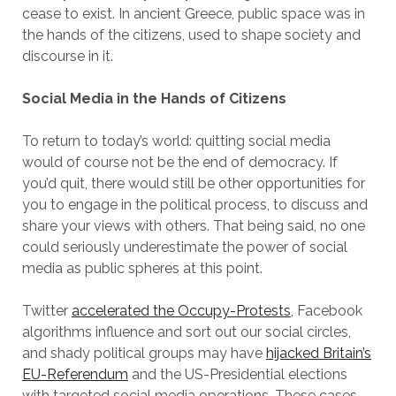
cease to exist. In ancient Greece, public space was in
the hands of the citizens, used to shape society and
discourse in it.
Social Media in the Hands of Citizens
To return to today’s world: quitting social media
would of course not be the end of democracy. If
you’d quit, there would still be other opportunities for
you to engage in the political process, to discuss and
share your views with others. That being said, no one
could seriously underestimate the power of social
media as public spheres at this point.
Twitter
accelerated the Occupy-Protests
, Facebook
algorithms influence and sort out our social circles,
and shady political groups may have
hijacked Britain’s
EU-Referendum
and the US-Presidential elections
with targeted social media operations. These cases