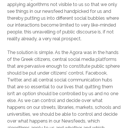
applying algorithms not visible to us so that we only
see things in our newsfeed handpicked for us and
thereby putting us into different social bubbles where
our interactions become limited to very like-minded
people, this unravelling of public discourse is, if not
reality already, a very real prospect.
The solution is simple. As the Agora was in the hands
of the Greek citizens, central social media platforms
that are pervasive enough to constitute public sphere
should be put under citizens’ control. Facebook,
Twitter, and all central social communication hubs
that are so essential to our lives that quitting them
isn’t an option should be controlled by us and no one
else. As we can control and decide over what
happens on our streets, libraries, markets, schools and
universities, we should be able to control and decide
over what happens in our Newsfeeds, which
algorithms apply to us and whether and which