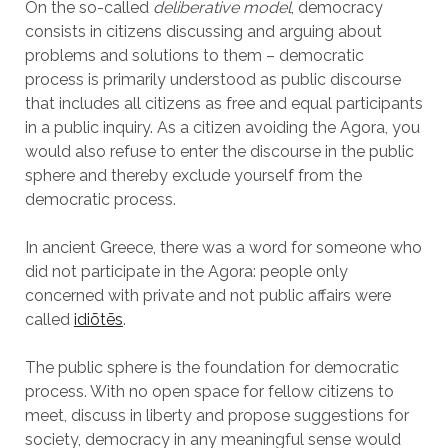
On the so-called
deliberative model
, democracy
consists in citizens discussing and arguing about
problems and solutions to them – democratic
process is primarily understood as public discourse
that includes all citizens as free and equal participants
in a public inquiry. As a citizen avoiding the Agora, you
would also refuse to enter the discourse in the public
sphere and thereby exclude yourself from the
democratic process.
In ancient Greece, there was a word for someone who
did not participate in the Agora: people only
concerned with private and not public affairs were
called
idiōtēs
.
The public sphere is the foundation for democratic
process. With no open space for fellow citizens to
meet, discuss in liberty and propose suggestions for
society, democracy in any meaningful sense would