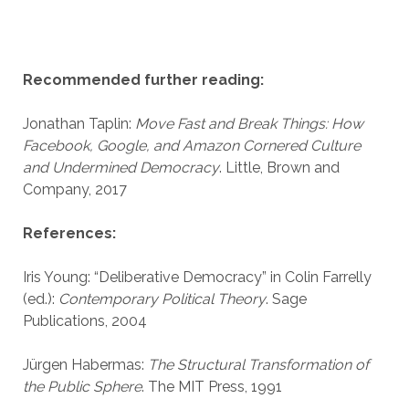
Recommended further reading:
Jonathan Taplin:
Move Fast and Break Things: How
Facebook, Google, and Amazon Cornered Culture
and Undermined Democracy
. Little, Brown and
Company, 2017
References:
Iris Young: “Deliberative Democracy” in Colin Farrelly
(ed.):
Contemporary Political Theory
. Sage
Publications, 2004
Jürgen Habermas:
The Structural Transformation of
the Public Sphere
. The MIT Press, 1991