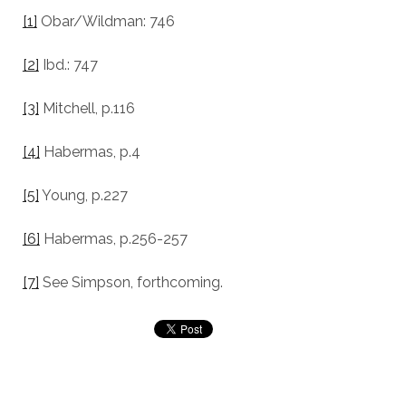
[1]
Obar/Wildman: 746
[2]
Ibd.: 747
[3]
Mitchell, p.116
[4]
Habermas, p.4
[5]
Young, p.227
[6]
Habermas, p.256-257
[7]
See Simpson, forthcoming.