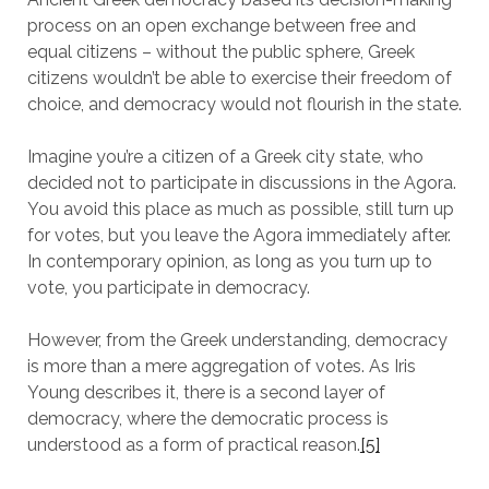
process on an open exchange between free and
equal citizens – without the public sphere, Greek
citizens wouldn’t be able to exercise their freedom of
choice, and democracy would not flourish in the state.
Imagine you’re a citizen of a Greek city state, who
decided not to participate in discussions in the Agora.
You avoid this place as much as possible, still turn up
for votes, but you leave the Agora immediately after.
In contemporary opinion, as long as you turn up to
vote, you participate in democracy.
However, from the Greek understanding, democracy
is more than a mere aggregation of votes. As Iris
Young describes it, there is a second layer of
democracy, where the democratic process is
understood as a form of practical reason.
[5]