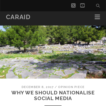
twitter
youtube
CARAID
DECEMBER 8, 2017
/
OPINION PIECE
WHY WE SHOULD NATIONALISE
SOCIAL MEDIA