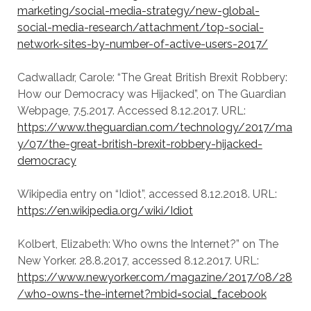
marketing/social-media-strategy/new-global-
social-media-research/attachment/top-social-
network-sites-by-number-of-active-users-2017/
Cadwalladr, Carole: “The Great British Brexit Robbery:
How our Democracy was Hijacked”, on The Guardian
Webpage, 7.5.2017. Accessed 8.12.2017. URL:
https://www.theguardian.com/technology/2017/ma
y/07/the-great-british-brexit-robbery-hijacked-
democracy
Wikipedia entry on “Idiot”, accessed 8.12.2018. URL:
https://en.wikipedia.org/wiki/Idiot
Kolbert, Elizabeth: Who owns the Internet?” on The
New Yorker. 28.8.2017, accessed 8.12.2017. URL:
https://www.newyorker.com/magazine/2017/08/28
/who-owns-the-internet?mbid=social_facebook