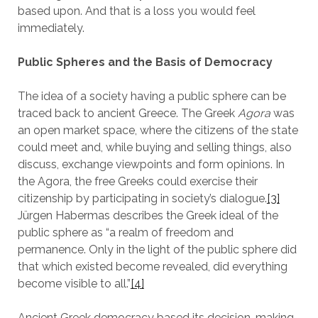
based upon. And that is a loss you would feel
immediately.
Public Spheres and the Basis of Democracy
The idea of a society having a public sphere can be
traced back to ancient Greece. The Greek
Agora
was
an open market space, where the citizens of the state
could meet and, while buying and selling things, also
discuss, exchange viewpoints and form opinions. In
the Agora, the free Greeks could exercise their
citizenship by participating in society’s dialogue.
[3]
Jürgen Habermas describes the Greek ideal of the
public sphere as “a realm of freedom and
permanence. Only in the light of the public sphere did
that which existed become revealed, did everything
become visible to all.”
[4]
Ancient Greek democracy based its decision-making