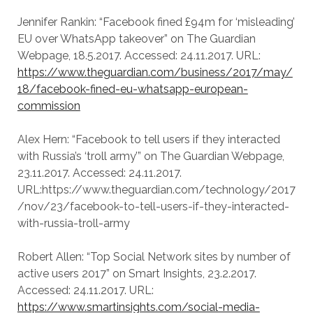
Jennifer Rankin: “Facebook fined £94m for ‘misleading’
EU over WhatsApp takeover” on The Guardian
Webpage, 18.5.2017. Accessed: 24.11.2017. URL:
https://www.theguardian.com/business/2017/may/
18/facebook-fined-eu-whatsapp-european-
commission
Alex Hern: “Facebook to tell users if they interacted
with Russia’s ‘troll army’” on The Guardian Webpage,
23.11.2017. Accessed: 24.11.2017.
URL:https://www.theguardian.com/technology/2017
/nov/23/facebook-to-tell-users-if-they-interacted-
with-russia-troll-army
Robert Allen: “Top Social Network sites by number of
active users 2017” on Smart Insights, 23.2.2017.
Accessed: 24.11.2017. URL:
https://www.smartinsights.com/social-media-