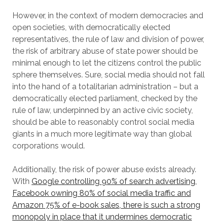
However, in the context of modern democracies and
open societies, with democratically elected
representatives, the rule of law and division of power,
the risk of arbitrary abuse of state power should be
minimal enough to let the citizens control the public
sphere themselves. Sure, social media should not fall
into the hand of a totalitarian administration – but a
democratically elected parliament, checked by the
rule of law, underpinned by an active civic society,
should be able to reasonably control social media
giants in a much more legitimate way than global
corporations would.
Additionally, the risk of power abuse exists already.
With
Google controlling 90% of search advertising,
Facebook owning 80% of social media traffic and
Amazon 75% of e-book sales, there is such a strong
monopoly in place that it undermines democratic