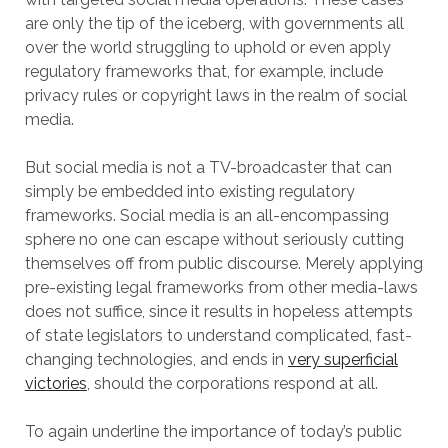
are only the tip of the iceberg, with governments all
over the world struggling to uphold or even apply
regulatory frameworks that, for example, include
privacy rules or copyright laws in the realm of social
media.
But social media is not a TV-broadcaster that can
simply be embedded into existing regulatory
frameworks. Social media is an all-encompassing
sphere no one can escape without seriously cutting
themselves off from public discourse. Merely applying
pre-existing legal frameworks from other media-laws
does not suffice, since it results in hopeless attempts
of state legislators to understand complicated, fast-
changing technologies, and ends in
very superficial
victories
, should the corporations respond at all.
To again underline the importance of today’s public