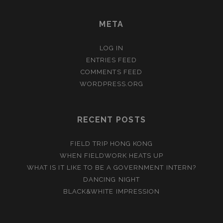
META
LOG IN
ENTRIES FEED
COMMENTS FEED
WORDPRESS.ORG
RECENT POSTS
FIELD TRIP HONG KONG
WHEN FIELDWORK HEATS UP
WHAT IS IT LIKE TO BE A GOVERNMENT INTERN?
DANCING NIGHT
BLACK&WHITE IMPRESSION