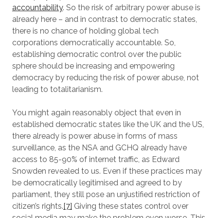
accountability
. So the risk of arbitrary power abuse is
already here – and in contrast to democratic states,
there is no chance of holding global tech
corporations democratically accountable. So,
establishing democratic control over the public
sphere should be increasing and empowering
democracy by reducing the risk of power abuse, not
leading to totalitarianism.
You might again reasonably object that even in
established democratic states like the UK and the US,
there already is power abuse in forms of mass
surveillance, as the NSA and GCHQ already have
access to 85-90% of internet traffic, as Edward
Snowden revealed to us. Even if these practices may
be democratically legitimised and agreed to by
parliament, they still pose an unjustified restriction of
citizen’s rights.
[7]
Giving these states control over
social media may make the problem even worse. This