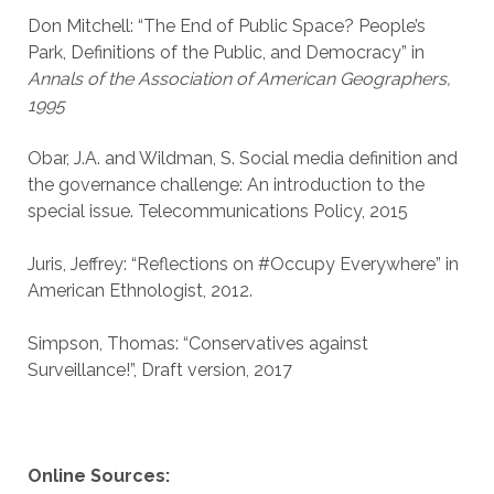
Don Mitchell: “The End of Public Space? People’s
Park, Definitions of the Public, and Democracy” in
Annals of the Association of American Geographers,
1995
Obar, J.A. and Wildman, S. Social media definition and
the governance challenge: An introduction to the
special issue. Telecommunications Policy, 2015
Juris, Jeffrey: “Reflections on #Occupy Everywhere” in
American Ethnologist, 2012.
Simpson, Thomas: “Conservatives against
Surveillance!”, Draft version, 2017
Online Sources: