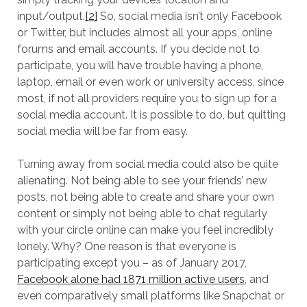
input/output.
[2]
So, social media isn’t only Facebook
or Twitter, but includes almost all your apps, online
forums and email accounts. If you decide not to
participate, you will have trouble having a phone,
laptop, email or even work or university access, since
most, if not all providers require you to sign up for a
social media account. It is possible to do, but quitting
social media will be far from easy.
Turning away from social media could also be quite
alienating. Not being able to see your friends’ new
posts, not being able to create and share your own
content or simply not being able to chat regularly
with your circle online can make you feel incredibly
lonely. Why? One reason is that everyone is
participating except you – as of January 2017,
Facebook alone had 1871 million active users
, and
even comparatively small platforms like Snapchat or