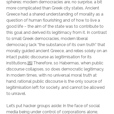
spheres: modern democracies are, no surprise, a bit
more complicated than Greek city states. Ancient
Greece had a shared understanding of morality as a
question of human flourishing and of how to live a
good life – the aim of the state was to contribute to
this goal and derived its legitimacy from it. In contrast
to small Greek democracies, modern liberal
democracy lack “the substance of its own truth” that
morally guided ancient Greece, and relies solely on an
intact public discourse as legitimisation for its
institutions.
[6]
Therefore, so Habermas, when public
discourse collapses, so does democratic legitimacy.
In modern times, with no universal moral truth at
hand, rational public discourse is the only source of
legitimisation left for society, and cannot be allowed
to unravel.
Let’s put hacker groups aside: In the face of social
media being under control of corporations alone,