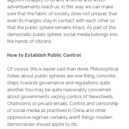
advertisements reach us. In this way we can make
sure that the fabric of society does not unravel, that
even its margins stay in contact with each other so
that the public sphere remains intact. As part of the
democratic public sphere, social media belongs into
the hands of citizens.
How to Establish Public Control
Of course, this is easier said than done. Philosophical
follies about public spheres are one thing, concrete
steps towards governance and regulations quite
another. You may be quite reasonably concerned
about governments seizing control of Newsfeeds,
Chatrooms or private emails. Control and censorship
of social media as practised in China and other
oppressive regimes certainly aren’t things modern
democracies should aspire to do.