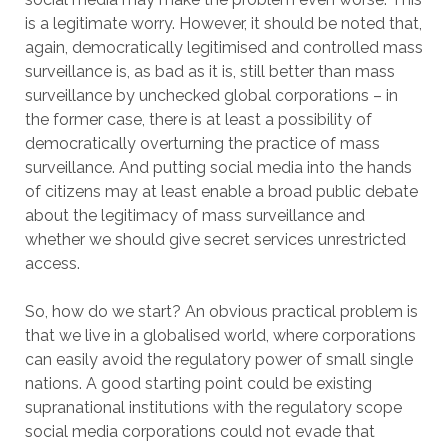
is a legitimate worry. However, it should be noted that,
again, democratically legitimised and controlled mass
surveillance is, as bad as it is, still better than mass
surveillance by unchecked global corporations – in
the former case, there is at least a possibility of
democratically overturning the practice of mass
surveillance. And putting social media into the hands
of citizens may at least enable a broad public debate
about the legitimacy of mass surveillance and
whether we should give secret services unrestricted
access.
So, how do we start? An obvious practical problem is
that we live in a globalised world, where corporations
can easily avoid the regulatory power of small single
nations. A good starting point could be existing
supranational institutions with the regulatory scope
social media corporations could not evade that