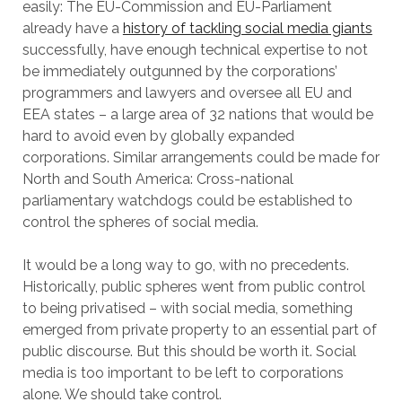
easily: The EU-Commission and EU-Parliament
already have a
history of tackling social media giants
successfully, have enough technical expertise to not
be immediately outgunned by the corporations’
programmers and lawyers and oversee all EU and
EEA states – a large area of 32 nations that would be
hard to avoid even by globally expanded
corporations. Similar arrangements could be made for
North and South America: Cross-national
parliamentary watchdogs could be established to
control the spheres of social media.
It would be a long way to go, with no precedents.
Historically, public spheres went from public control
to being privatised – with social media, something
emerged from private property to an essential part of
public discourse. But this should be worth it. Social
media is too important to be left to corporations
alone. We should take control.